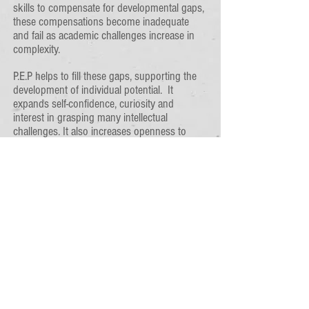
skills to compensate for developmental gaps,
these compensations become inadequate
and fail as academic challenges increase in
complexity.
P.E.P helps to fill these gaps, supporting the
development of individual potential. It
expands self-confidence, curiosity and
interest in grasping many intellectual
challenges. It also increases openness to
resolving social and emotional conflicts, and
strengthens self-esteem.
The P.E.P. Process
P.E.P. therapy typicallys begins with a pretest
to determine appropriateness of the therapy.
If developmental gaps are evident, P.E.P.
therapy begins. Each session includes
manipulatives or paperwork for cognitive or
perceptual practice from eight skill areas.
Every lesson is concluded with a fun, related
activity to enhance assimilation of the newly