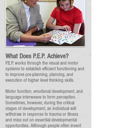
​What Does P.E.P. Achieve?
P.E.P. works through the visual and motor
systems to establish efficient functioning and
to improve pre-planning, planning, and
execution of higher level thinking skills.
Motor function, emotional development, and
language interweave to form perception.
Sometimes, however, during the critical
stages of development, an individual will
withdraw in response to trauma or illness
and miss out on essential developmental
opportunities. Although people often invent