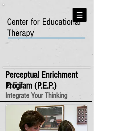
Center for Educational
Therapy
Perceptual Enrichment
C.E.T.
Program (P.E.P.)
Integrate Your Thinking